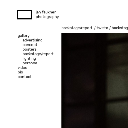
jan faukner
photography
backstage/report
/
twisto / backsta
gallery
advertising
concept
posters
backstage/report
lighting
persona
video
bio
contact